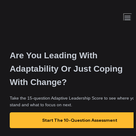
Are You Leading With 
Adaptability Or Just Coping 
With Change?
Take the 15-question Adaptive Leadership Score to see where you
stand and what to focus on next.
Start The 10-Question Assessment