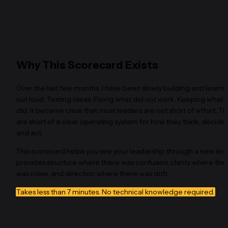
Why This Scorecard Exists
Over the last few months, I have been slowly building and learnin
out loud. Testing ideas. Fixing what did not work. Keeping what 
did. It became clear that most leaders are not short of effort. Th
are short of a clear operating system for how they think, decide 
and act.
This scorecard helps you see your leadership through a new lens. 
provides structure where there was confusion, clarity where ther
was noise, and direction where there was drift.
Takes less than 7 minutes. No technical knowledge required.