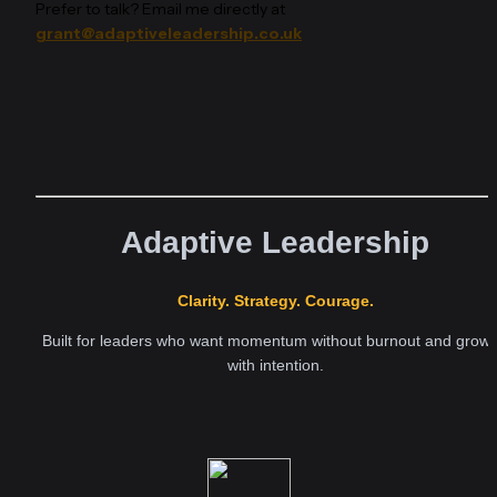
Prefer to talk? Email me directly at 
grant@adaptiveleadership.co.uk
Adaptive Leadership
Clarity. Strategy. Courage.
Built for leaders who want momentum without burnout and growth
with intention.