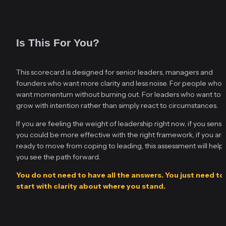
Is This For You?
This scorecard is designed for senior leaders, managers and 
founders who want more clarity and less noise. For people who 
want momentum without burning out. For leaders who want to 
grow with intention rather than simply react to circumstances.
If you are feeling the weight of leadership right now, if you sense 
you could be more effective with the right framework, if you are 
ready to move from coping to leading, this assessment will help 
you see the path forward.
You do not need to have all the answers. You just need to 
start with clarity about where you stand.