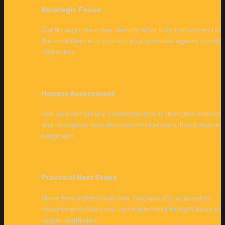
Strategic Focus
Cut through the noise. Identify what truly matters and buil
the confidence to protect your priorities against constan
distraction.
Honest Assessment
See yourself clearly. Understand your strengths without 
and recognise your development areas without shame o
judgment.
Practical Next Steps
Move forward immediately. Get specific, actionable 
recommendations you can implement straight away, not
vague platitudes.