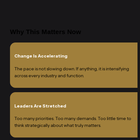
Why This Matters Now
Change Is Accelerating
The pace is not slowing down. If anything, it is intensifying 
across every industry and function.
Leaders Are Stretched
Too many priorities. Too many demands. Too little time to 
think strategically about what truly matters.