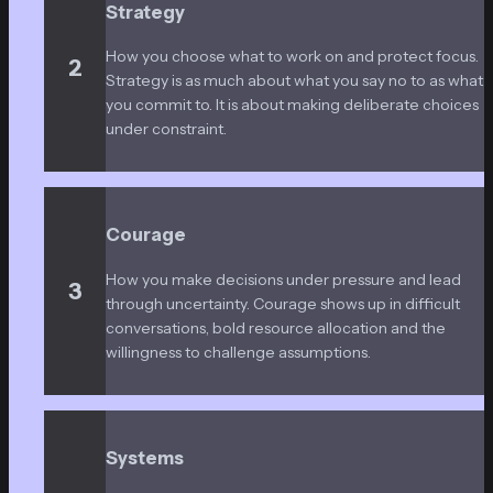
Strategy
How you choose what to work on and protect focus. 
2
Strategy is as much about what you say no to as what 
you commit to. It is about making deliberate choices 
under constraint.
Courage
How you make decisions under pressure and lead 
3
through uncertainty. Courage shows up in difficult 
conversations, bold resource allocation and the 
willingness to challenge assumptions.
Systems