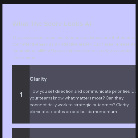
What The Score Looks At
The assessment examines four critical dimensions that determin
your effectiveness as an adaptive leader. Each area represents a
foundational pillar of leadership excellence in today's complex 
environment.
Clarity
How you set direction and communicate priorities. Do 
1
your teams know what matters most? Can they 
connect daily work to strategic outcomes? Clarity 
eliminates confusion and builds momentum.