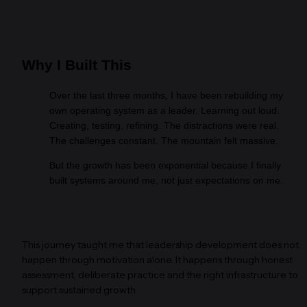
Why I Built This
Over the last three months, I have been rebuilding my 
own operating system as a leader. Learning out loud. 
Creating, testing, refining. The distractions were real. 
The challenges constant. The mountain felt massive.
But the growth has been exponential because I finally 
built systems around me, not just expectations on me.
This journey taught me that leadership development does not 
happen through motivation alone. It happens through honest 
assessment, deliberate practice and the right infrastructure to 
support sustained growth.