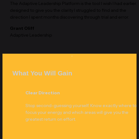
The Adaptive Leadership Platform is the tool I wish I had earlier. It 
designed to give you the clarity I struggled to find and the 
direction I spent months discovering through trial and error.
Grant Oliff
Adaptive Leadership
What You Will Gain
Clear Direction
Stop second-guessing yourself. Know exactly where to 
focus your energy and which areas will give you the 
greatest return on effort.