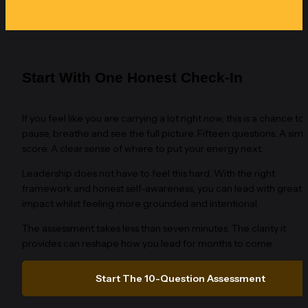
Start With One Honest Check-In
If you feel like you are carrying a lot right now, this is a chance to 
pause, breathe and see the full picture. Fifteen questions. A simp
score. A clear sense of where to put your energy next.
Leadership does not have to feel this hard. With the right 
framework and honest self-awareness, you can lead with greater
impact whilst feeling more grounded and intentional.
The assessment takes less than seven minutes. The clarity it 
provides can reshape how you lead for months to come.
Start The 10-Question Assessment