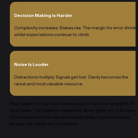
Decision Making Is Harder
Complexity increases. Stakes rise. The margin for error shrinks 
whilst expectations continue to climb.
Noise Is Louder
Distractions multiply. Signals get lost. Clarity becomes the 
rarest and most valuable resource.
Most leaders do not have a simple way to see their strengths or 
blind spots. The Adaptive Leadership Score gives you a structured
honest picture of how you are leading today so you can move 
forward with clarity and confidence.