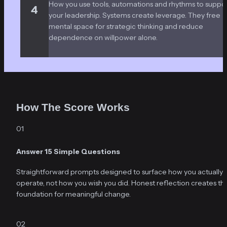
How you use tools, automations and rhythms to suppor
4
your leadership. Systems create leverage. They free 
mental space for strategic thinking and reduce 
dependence on willpower alone.
How The Score Works
01
Answer 15 Simple Questions
Straightforward prompts designed to surface how you actually 
operate, not how you wish you did. Honest reflection creates the
foundation for meaningful change.
02