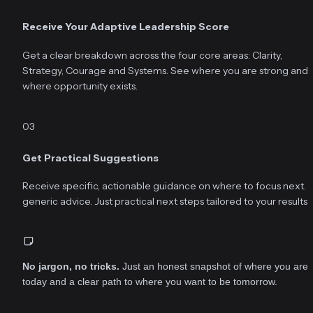
Receive Your Adaptive Leadership Score
Get a clear breakdown across the four core areas: Clarity, 
Strategy, Courage and Systems. See where you are strong and 
where opportunity exists.
03
Get Practical Suggestions
Receive specific, actionable guidance on where to focus next. N
generic advice. Just practical next steps tailored to your results.
No jargon, no tricks.
 Just an honest snapshot of where you are 
today and a clear path to where you want to be tomorrow.